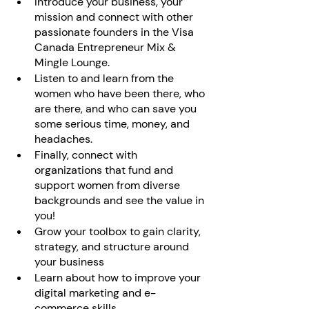
Introduce your business, your 
mission and connect with other 
passionate founders in the Visa 
Canada Entrepreneur Mix & 
Mingle Lounge.
Listen to and learn from the 
women who have been there, who 
are there, and who can save you 
some serious time, money, and 
headaches.
Finally, connect with 
organizations that fund and 
support women from diverse 
backgrounds and see the value in 
you!
Grow your toolbox to gain clarity, 
strategy, and structure around 
your business
Learn about how to improve your 
digital marketing and e-
commerce skills