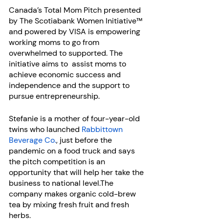
Canada’s Total Mom Pitch presented 
by The Scotiabank Women Initiative™ 
and powered by VISA is empowering 
working moms to go from 
overwhelmed to supported. The 
initiative aims to  assist moms to 
achieve economic success and 
independence and the support to 
pursue entrepreneurship.
Stefanie is a mother of four-year-old 
twins who launched 
Rabbittown 
Beverage Co.
, just before the 
pandemic on a food truck and says 
the pitch competition is an 
opportunity that will help her take the 
business to national level.The 
company makes organic cold-brew 
tea by mixing fresh fruit and fresh 
herbs.