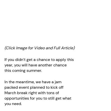
(Click Image for Video and Full Article)
If you didn’t get a chance to apply this 
year, you will have another chance 
this coming summer.
In the meantime, we have a jam 
packed event planned to kick off 
March break right with tons of 
opportunities for you to still get what 
you need. 