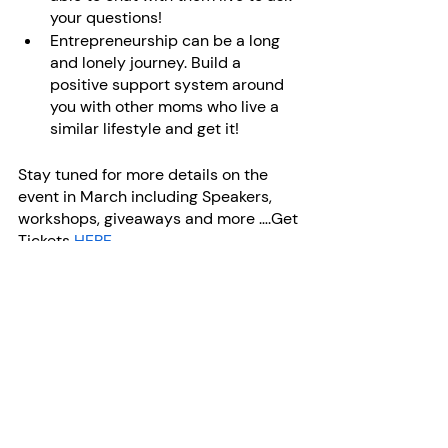
your questions! 
Entrepreneurship can be a long 
and lonely journey. Build a 
positive support system around 
you with other moms who live a 
similar lifestyle and get it!
Stay tuned for more details on the 
event in March including Speakers, 
workshops, giveaways and more ….Get 
Tickets 
HERE
Founder & CEO - Anna Sinclair
mompreneur
mom entrepreneur
entrepreneurship
canadian mom
moms in business
motherhood
business tips
work from home
working moms
moms
tips for moms