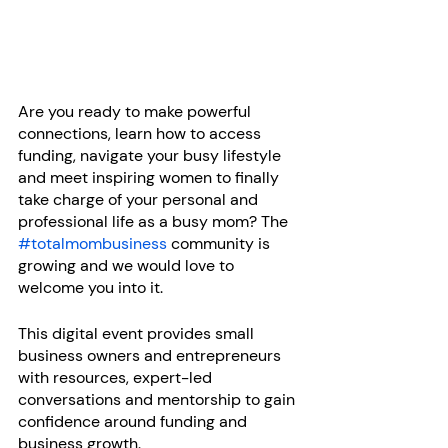
Are you ready to make powerful 
connections, learn how to access 
funding, navigate your busy lifestyle 
and meet inspiring women to finally 
take charge of your personal and 
professional life as a busy mom? The 
#totalmombusiness
 community is 
growing and we would love to 
welcome you into it.
This digital event provides small 
business owners and entrepreneurs 
with resources, expert-led 
conversations and mentorship to gain 
confidence around funding and 
business growth.