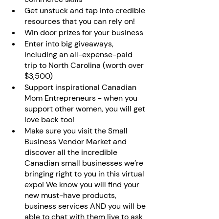
Get unstuck and tap into credible 
resources that you can rely on!
Win door prizes for your business
Enter into big giveaways, 
including an all-expense-paid 
trip to North Carolina (worth over 
$3,500)
Support inspirational Canadian 
Mom Entrepreneurs - when you 
support other women, you will get 
love back too!
Make sure you visit the Small 
Business Vendor Market and 
discover all the incredible 
Canadian small businesses we’re 
bringing right to you in this virtual 
expo! We know you will find your 
new must-have products, 
business services AND you will be 
able to chat with them live to ask 