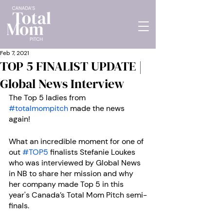
Feb 7, 2021
TOP 5 FINALIST UPDATE |
Global News Interview
The Top 5 ladies from 
#totalmompitch
 made the news 
again! 
What an incredible moment for one of 
out 
#TOP5
 finalists Stefanie Loukes 
who was interviewed by Global News 
in NB to share her mission and why 
her company made Top 5 in this 
year's Canada’s Total Mom Pitch semi-
finals.