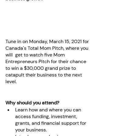
Tune in on Monday, March 15, 2021 for 
Canada's Total Mom Pitch, where you 
will  get to watch five Mom 
Entrepreneurs Pitch for their chance 
to win a $30,000 grand prize to 
catapult their business to the next 
level. 
Why should you attend?
Learn how and where you can 
access funding, investment, 
grants, and financial support for 
your business.