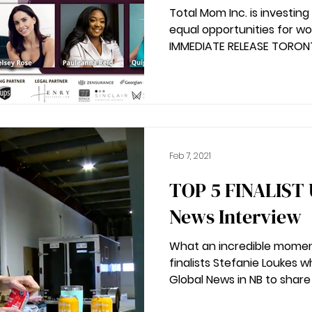
Total Mom Inc. is investin
equal opportunities for women entrepren
IMMEDIATE RELEASE TORONTO,
Feb 7, 2021
TOP 5 FINALIST UPDATE | Global
News Interview
What an incredible momen
finalists Stefanie Loukes 
Global News in NB to share