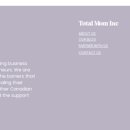
Total Mom Inc
ABOUT US
OUR BLOG
PARTNER WITH US
CONTACT US
ing business
eurs. We are
e barriers that
ling their
other Canadian
 the support