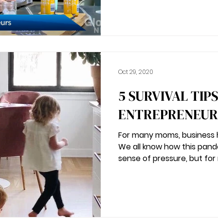
Oct 29, 2020
5 SURVIVAL TIP
ENTREPRENEURS
For many moms, business h
We all know how this pan
sense of pressure, but for