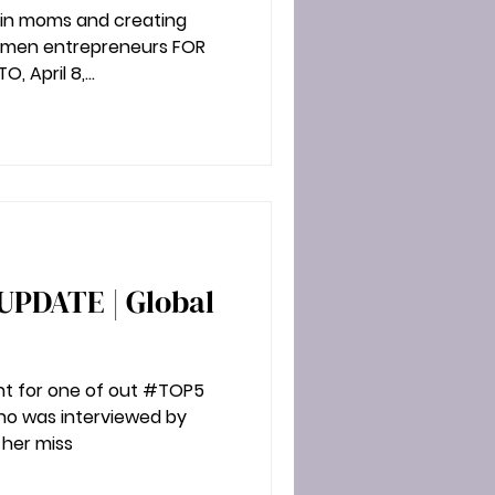
g in moms and creating
eurs FOR
 April 8,...
t for one of out #TOP5
who was interviewed by
 her miss