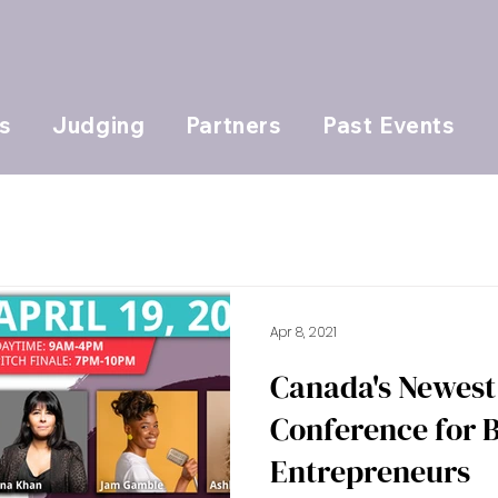
s
Judging
Partners
Past Events
Apr 8, 2021
Canada's Newest 
Conference for
Entrepreneurs