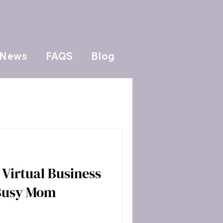
News
FAQS
Blog
Virtual Business
 Busy Mom