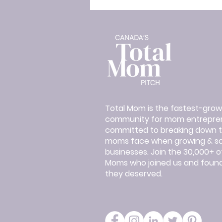
Total Mom is the fastest-grow
community for mom entrepren
committed to breaking down th
moms face when growing & sca
businesses. Join the 30,000+ 
Moms who joined us and found
they deserved.