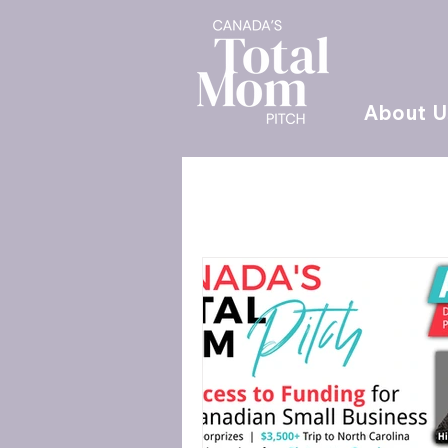
About U