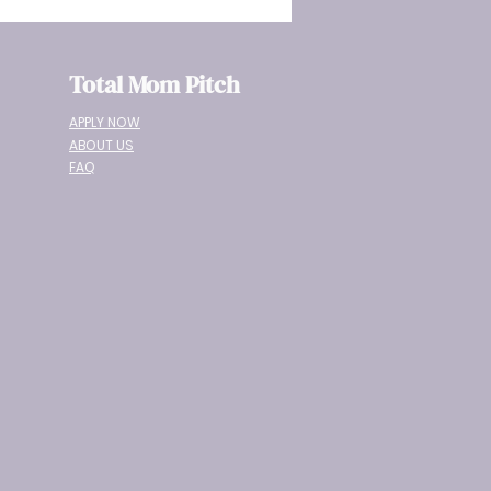
Total Mom Pitch
APPLY NOW
ABOUT US
FAQ