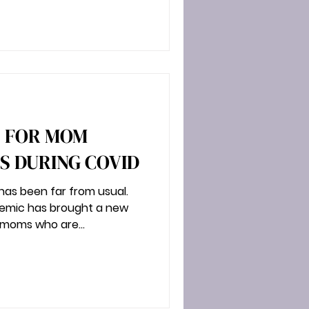
S FOR MOM
 DURING COVID
as been far from usual.
demic has brought a new
 moms who are...