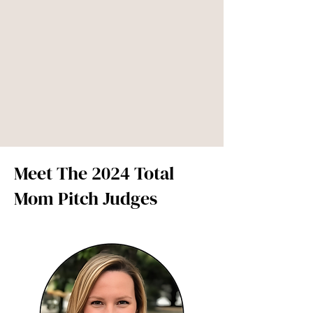
Meet The 2024 Total
Mom Pitch Judges