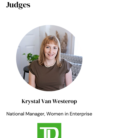
Judges