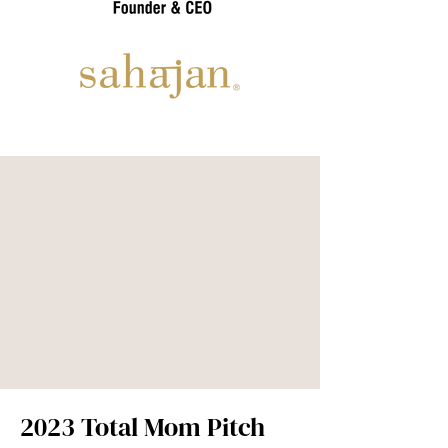
2023 Total Mom Pitch