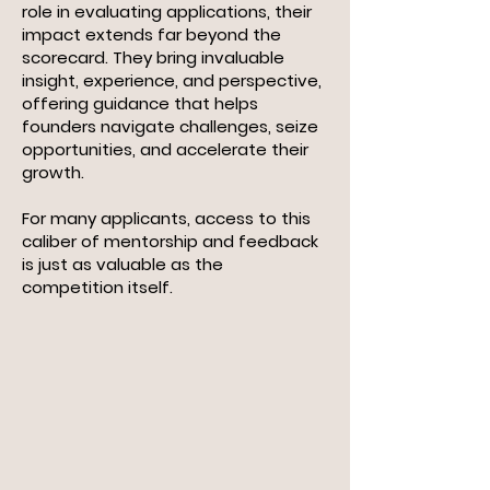
role in evaluating applications, their
impact extends far beyond the
scorecard. They bring invaluable
insight, experience, and perspective,
offering guidance that helps
founders navigate challenges, seize
opportunities, and accelerate their
growth.
For many applicants, access to this
caliber of mentorship and feedback
is just as valuable as the
competition itself.