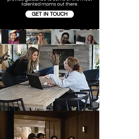
talented moms out there.
GET IN TOUCH