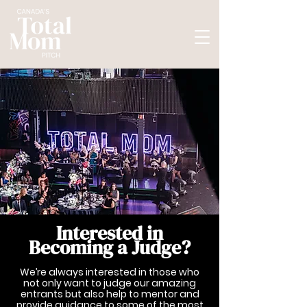
Interested in
Becoming a Judge?
We’re always interested in those who
not only want to judge our amazing
entrants but also help to mentor and
provide guidance to some of the most