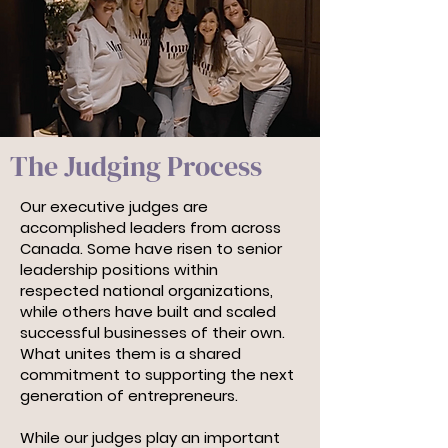
The Judging Process
Our executive judges are
accomplished leaders from across
Canada. Some have risen to senior
leadership positions within
respected national organizations,
while others have built and scaled
successful businesses of their own.
What unites them is a shared
commitment to supporting the next
generation of entrepreneurs.
While our judges play an important