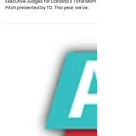
Judges
We are beyond thrilled to announce the
Executive Judges for Canada's Total Mom
Pitch presented by TD. This year, we've
gathered a group...