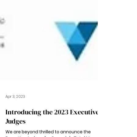
Apr 3, 2023
Introducing the 2023 Executive