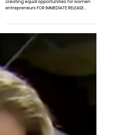
Canada's Newest Virtual Business
Conference for Busy Mom
Entrepreneurs
Total Mom Inc. is investing in moms and
creating equal opportunities for women
entrepreneurs FOR IMMEDIATE RELEASE
TORONTO, April 8,...