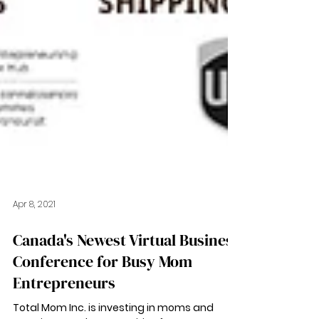
Apr 8, 2021