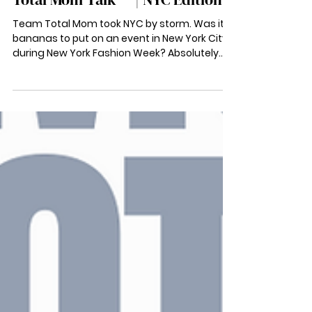
Nov 18, 2022
Total Mom Talk ™ | NYC Edition
Team Total Mom took NYC by storm. Was it
bananas to put on an event in New York City
during New York Fashion Week? Absolutely.
Would we...