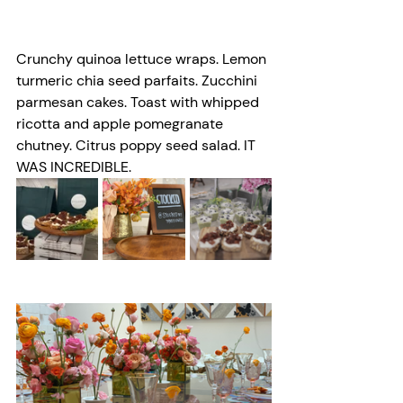
Crunchy quinoa lettuce wraps. Lemon 
turmeric chia seed parfaits. Zucchini 
parmesan cakes. Toast with whipped 
ricotta and apple pomegranate 
chutney. Citrus poppy seed salad. IT 
WAS INCREDIBLE. 