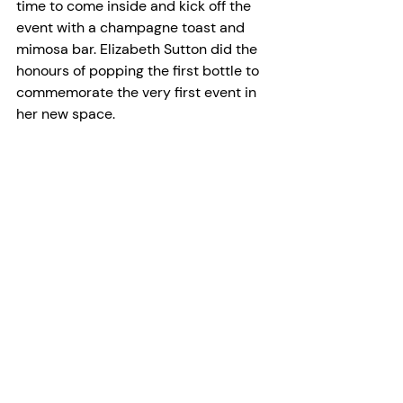
time to come inside and kick off the 
event with a champagne toast and 
mimosa bar. Elizabeth Sutton did the 
honours of popping the first bottle to 
commemorate the very first event in 
her new space. 