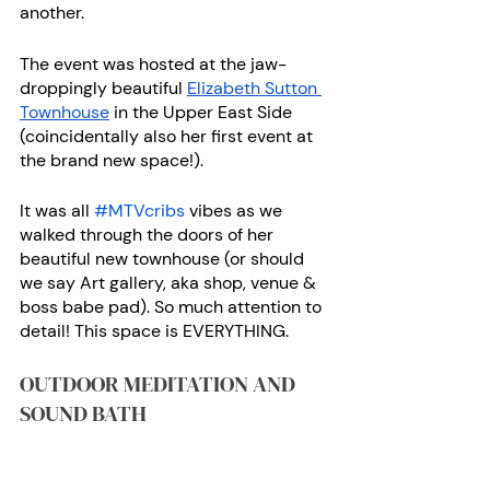
another. 
The event was hosted at the jaw-
droppingly beautiful
Elizabeth Sutton 
Townhouse
 in the Upper East Side 
(coincidentally also her first event at 
the brand new space!).
It was all 
#MTVcribs
 vibes as we 
walked through the doors of her 
beautiful new townhouse (or should 
we say Art gallery, aka shop, venue & 
boss babe pad). So much attention to 
detail! This space is EVERYTHING. 
OUTDOOR MEDITATION AND 
SOUND BATH 