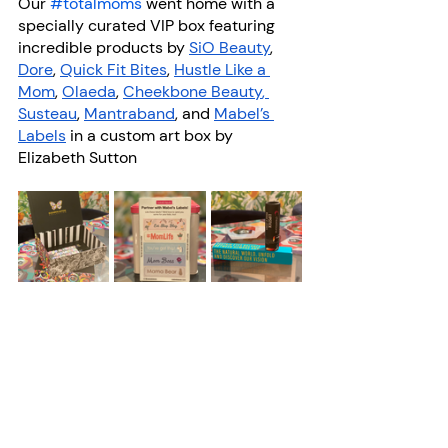
Our 
#totalmoms
 went home with a 
specially curated VIP box featuring 
incredible products by
SiO Beauty
,
Dore
,
Quick Fit Bites
,
Hustle Like a 
Mom
,
Olaeda
,
Cheekbone Beauty
,
Susteau
,
Mantraband
, and
Mabel’s 
Labels
 in a custom art box by 
Elizabeth Sutton