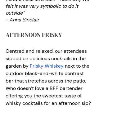
felt it was very symbolic to do it 
outside”
- Anna Sinclair 
AFTERNOON FRISKY
Centred and relaxed, our attendees 
sipped on delicious cocktails in the 
garden by
Frisky Whiskey
 next to the 
outdoor black-and-white contrast 
bar that stretches across the patio. 
Who doesn’t love a BFF bartender 
offering you the sweetest taste of 
whisky cocktails for an afternoon sip? 