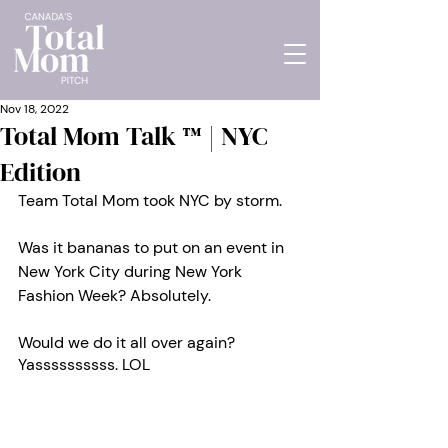
Nov 18, 2022
Total Mom Talk ™ | NYC
Edition
Team Total Mom took NYC by storm. 
Was it bananas to put on an event in 
New York City during New York 
Fashion Week? Absolutely. 
Would we do it all over again? 
Yassssssssss. LOL