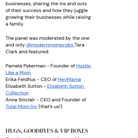
businesses, sharing the ins and outs 
of their success and how they juggle 
growing their businesses while raising 
a family.
The panel was moderated by the one 
and only 
@modernmomprobs 
Tara 
Clark and featured: 
Pamela Pekerman - Founder of 
Hustle 
Like a Mom
Erika Feldhus - CEO of 
HeyMama
Elizabeth Sutton - 
Elizabeth Sutton 
Collection
Anna Sinclair - CEO and Founder of 
Total Mom Inc
 (that’s us!)
HUGS, GOODBYES & VIP BOXES