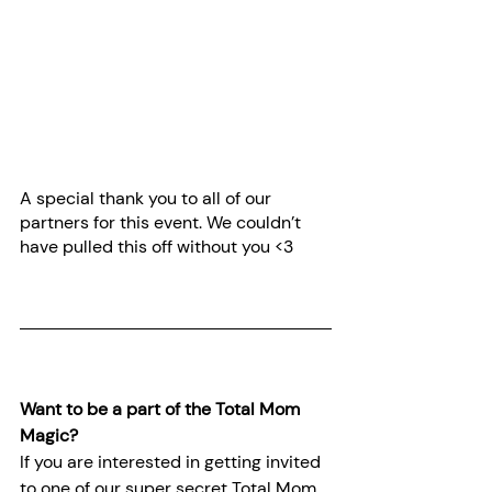
A special thank you to all of our 
partners for this event. We couldn’t 
have pulled this off without you <3
Want to be a part of the Total Mom 
Magic?
If you are interested in getting invited 
to one of our super secret Total Mom 