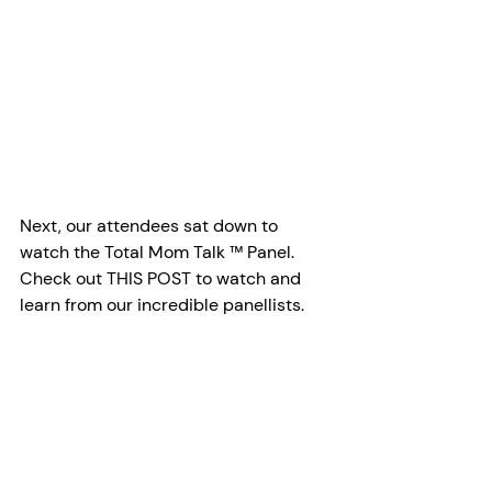
Next, our attendees sat down to 
watch the Total Mom Talk ™ Panel. 
Check out THIS POST to watch and 
learn from our incredible panellists. 