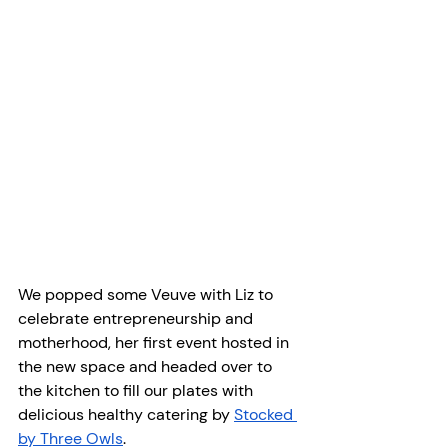
We popped some Veuve with Liz to 
celebrate entrepreneurship and 
motherhood, her first event hosted in 
the new space and headed over to 
the kitchen to fill our plates with 
delicious healthy catering by 
Stocked 
by Three Owls
.  