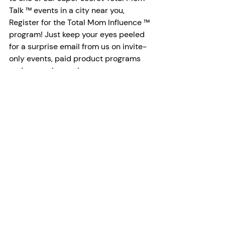
Talk ™ events in a city near you, 
Register for the Total Mom Influence ™ 
program! Just keep your eyes peeled 
for a surprise email from us on invite-
only events, paid product programs 
and so much more!
Register Here
About: 
The Total Mom Business Community 
has an annual reach of 24M + in 
Canada & the US, supports ambitious 
working moms through a community 
of 20k+ women and is recognized as 