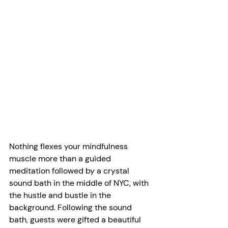
Nothing flexes your mindfulness 
muscle more than a guided 
meditation followed by a crystal 
sound bath in the middle of NYC, with 
the hustle and bustle in the 
background. Following the sound 
bath, guests were gifted a beautiful 