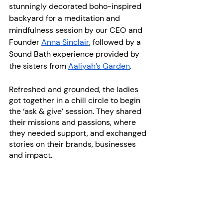
stunningly decorated boho-inspired 
backyard for a meditation and 
mindfulness session by our CEO and 
Founder
Anna Sinclair
, followed by a 
Sound Bath experience provided by 
the sisters from
Aaliyah’s Garden
.
Refreshed and grounded, the ladies 
got together in a chill circle to begin 
the ‘ask & give’ session. They shared 
their missions and passions, where 
they needed support, and exchanged 
stories on their brands, businesses 
and impact.