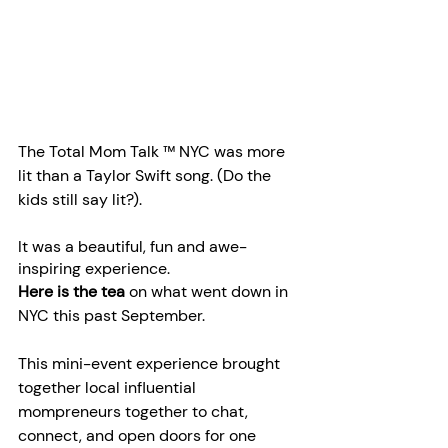
The Total Mom Talk ™ NYC was more 
lit than a Taylor Swift song. (Do the 
kids still say lit?).  
It was a beautiful, fun and awe-
inspiring experience.
Here is the tea 
on what went down in 
NYC this past September.
This mini-event experience brought 
together local influential 
mompreneurs together to chat, 
connect, and open doors for one 