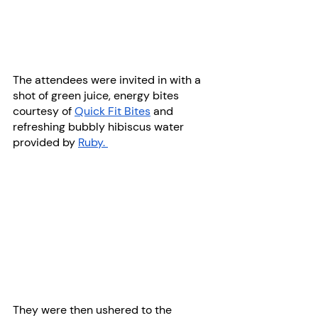
The attendees were invited in with a 
shot of green juice, energy bites 
courtesy of 
Quick Fit Bites
 and 
refreshing bubbly hibiscus water 
provided by 
Ruby. 
They were then ushered to the 