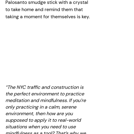
Palosanto smudge stick with a crystal 
to take home and remind them that 
taking a moment for themselves is key.
“The NYC traffic and construction is 
the perfect environment to practice 
meditation and mindfulness. If you’re 
only practicing in a calm, serene 
environment, then how are you 
supposed to apply it to real-world 
situations when you need to use 
mindfulness as a tool? That’s why we 