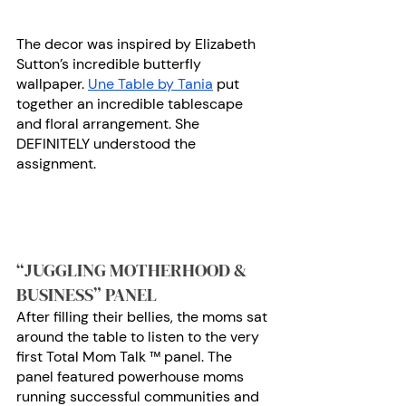
The decor was inspired by Elizabeth 
Sutton’s incredible butterfly 
wallpaper. 
Une Table by Tania
 put 
together an incredible tablescape 
and floral arrangement. She 
DEFINITELY understood the 
assignment. 
“JUGGLING MOTHERHOOD & 
BUSINESS” PANEL
After filling their bellies, the moms sat 
around the table to listen to the very 
first Total Mom Talk ™ panel. The 
panel featured powerhouse moms 
running successful communities and 