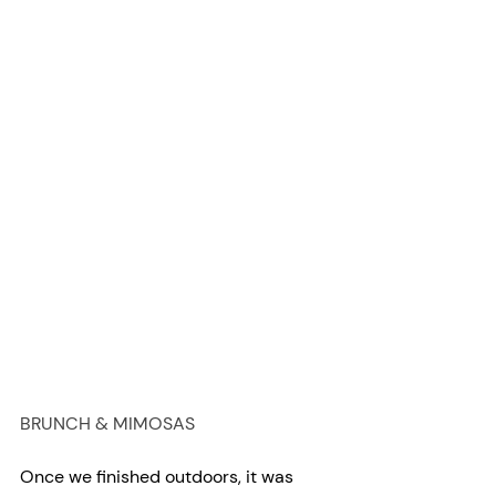
BRUNCH & MIMOSAS
Once we finished outdoors, it was 