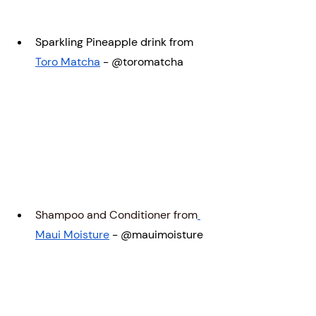
Sparkling Pineapple drink from 
Toro Matcha
 - @toromatcha
Shampoo and Conditioner from
Maui Moisture
 - @mauimoisture