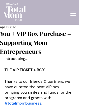
Apr 16, 2021
You + VIP Box Purchase =
Supporting Mom
Entrepreneurs
Introducing… 
THE VIP TICKET + BOX
Thanks to our friends & partners, we 
have curated the best VIP box 
bringing you smiles and funds for the 
programs and grants with 
#totalmombusiness
.