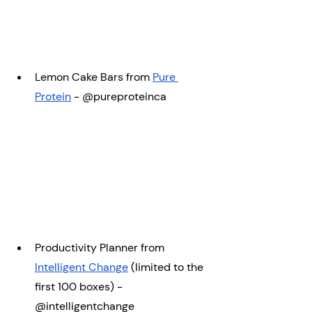
Lemon Cake Bars from 
Pure 
Protein
 -
@pureproteinca
Productivity Planner from 
Intelligent Change
 (limited to the 
first 100 boxes) - 
@intelligentchange