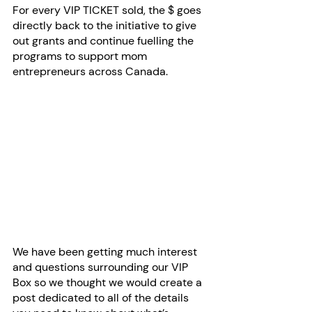
For every VIP TICKET sold, the $ goes 
directly back to the initiative to give 
out grants and continue fuelling the 
programs to support mom 
entrepreneurs across Canada.
We have been getting much interest 
and questions surrounding our VIP 
Box so we thought we would create a 
post dedicated to all of the details 