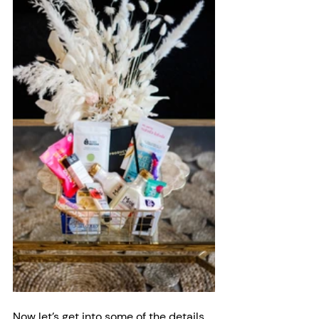
Now let’s get into some of the details 