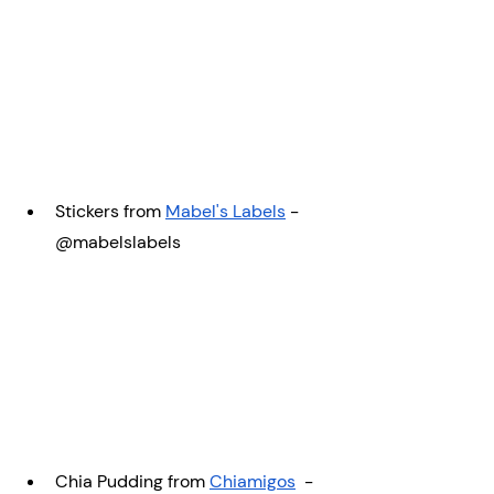
Stickers from 
Mabel's Labels
 -  
@mabelslabels
Chia Pudding from 
Chiamigos
  - 