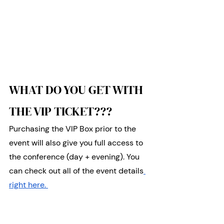
WHAT DO YOU GET WITH 
THE VIP TICKET???
Purchasing the VIP Box prior to the 
event will also give you full access to 
the conference (day + evening). You 
can check out all of the event details
right here. 
Your ticket will give you: