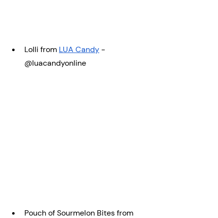
Lolli from 
LUA Candy
 - 
@luacandyonline
Pouch of Sourmelon Bites from 