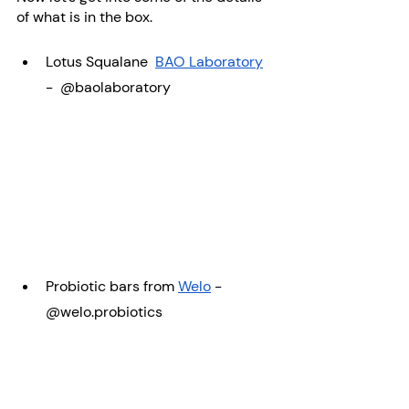
of what is in the box. 
Lotus Squalane  
BAO Laboratory
-  @baolaboratory
Probiotic bars from 
Welo
 - 
@welo.probiotics