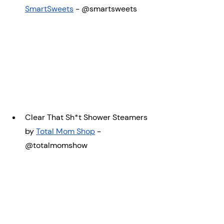
SmartSweets
 - @smartsweets
Clear That Sh*t Shower Steamers 
by 
Total Mom Shop
 - 
@totalmomshow