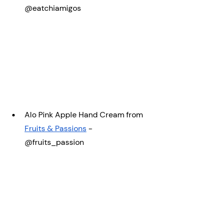
@eatchiamigos
Alo Pink Apple Hand Cream from 
Fruits & Passions
 -  
@fruits_passion