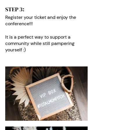
STEP 3: 
Register your ticket and enjoy the 
conference!!!
It is a perfect way to support a 
community while still pampering 
yourself :)