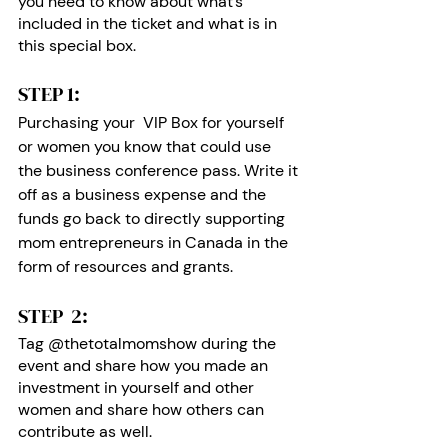
you need to know about what’s 
included in the ticket and what is in 
this special box.
STEP 1: 
Purchasing your  VIP Box for yourself 
or women you know that could use 
the business conference pass. Write it 
off as a business expense and the 
funds go back to directly supporting 
mom entrepreneurs in Canada in the 
form of resources and grants. 
STEP  2:
Tag @thetotalmomshow during the 
event and share how you made an 
investment in yourself and other 
women and share how others can 
contribute as well.