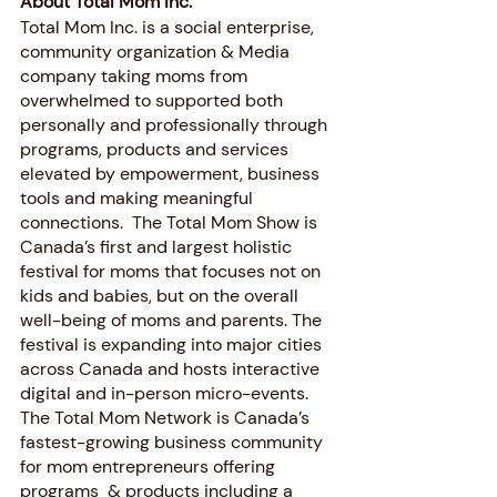
About Total Mom Inc. 
Total Mom Inc. is a social enterprise, 
community organization & Media 
company taking moms from 
overwhelmed to supported both 
personally and professionally through 
programs, products and services 
elevated by empowerment, business 
tools and making meaningful 
connections.  The Total Mom Show is 
Canada’s first and largest holistic 
festival for moms that focuses not on 
kids and babies, but on the overall 
well-being of moms and parents. The 
festival is expanding into major cities 
across Canada and hosts interactive 
digital and in-person micro-events. 
The Total Mom Network is Canada’s 
fastest-growing business community 
for mom entrepreneurs offering 
programs  & products including a 