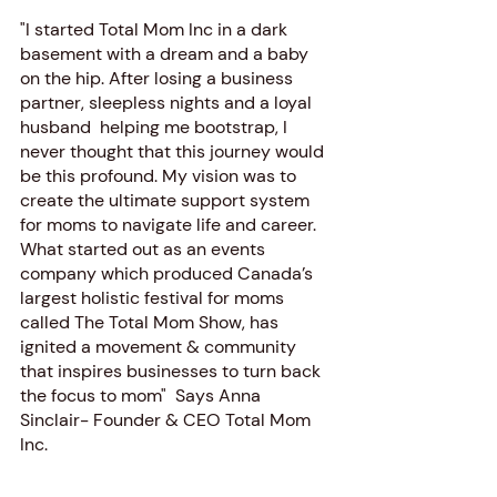
"I started Total Mom Inc in a dark 
basement with a dream and a baby 
on the hip. After losing a business 
partner, sleepless nights and a loyal 
husband  helping me bootstrap, I 
never thought that this journey would 
be this profound. My vision was to 
create the ultimate support system 
for moms to navigate life and career.  
What started out as an events 
company which produced Canada’s 
largest holistic festival for moms 
called The Total Mom Show, has 
ignited a movement & community 
that inspires businesses to turn back 
the focus to mom"  Says Anna 
Sinclair- Founder & CEO Total Mom 
Inc.