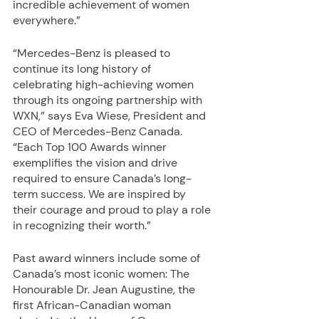
incredible achievement of women 
everywhere.”
“Mercedes-Benz is pleased to 
continue its long history of 
celebrating high-achieving women 
through its ongoing partnership with 
WXN,” says Eva Wiese, President and 
CEO of Mercedes-Benz Canada. 
“Each Top 100 Awards winner 
exemplifies the vision and drive 
required to ensure Canada’s long-
term success. We are inspired by 
their courage and proud to play a role 
in recognizing their worth.”
Past award winners include some of 
Canada’s most iconic women: The 
Honourable Dr. Jean Augustine, the 
first African-Canadian woman 