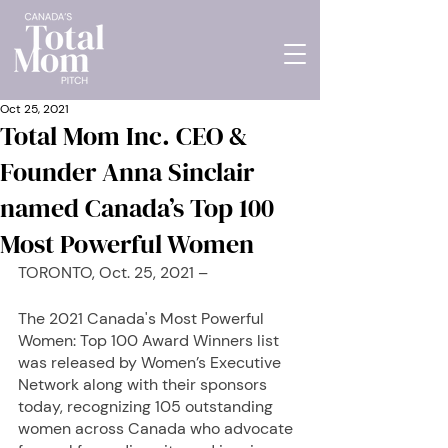
Oct 25, 2021
Total Mom Inc. CEO &
Founder Anna Sinclair
named Canada’s Top 100
Most Powerful Women
TORONTO, Oct. 25, 2021 – 
The 2021 Canada's Most Powerful 
Women: Top 100 Award Winners list 
was released by Women’s Executive 
Network along with their sponsors 
today, recognizing 105 outstanding 
women across Canada who advocate 