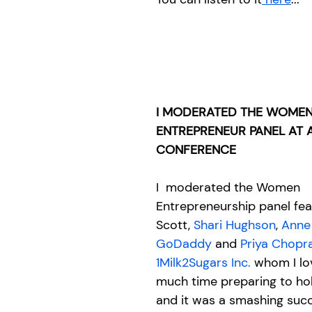
I MODERATED THE WOMEN
ENTREPRENEUR PANEL AT A 
CONFERENCE
I  moderated the Women 
Entrepreneurship panel fea
Scott, 
Shari Hughson
, 
Anne
GoDaddy
 and 
Priya Chopr
1Milk2Sugars Inc.
 whom I lov
much time preparing to ho
and it was a smashing succ