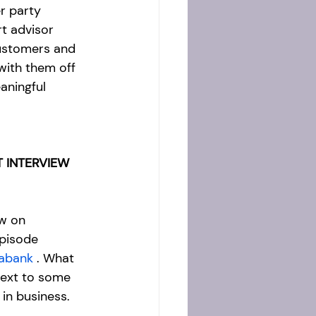
er party 
t advisor 
ustomers and 
with them off 
aningful 
 INTERVIEW 
w on  
pisode 
iabank
 . What 
next to some 
in business.