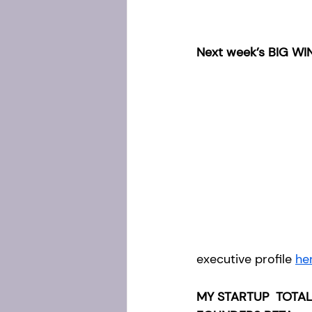
Next week’s BIG WIN
executive profile 
he
MY STARTUP  TOTAL