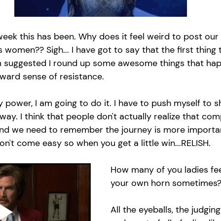
week this has been. Why does it feel weird to post our 
omen?? Sigh... I have got to say that the first thing
suggested I round up some awesome things that hap
wkward sense of resistance. 
y power, I am going to do it. I have to push myself to sh
 way. I think that people don't actually realize that co
and we need to remember the journey is more importan
on't come easy so when you get a little win...RELISH. 
How many of you ladies feel
your own horn sometimes?
All the eyeballs, the judging 