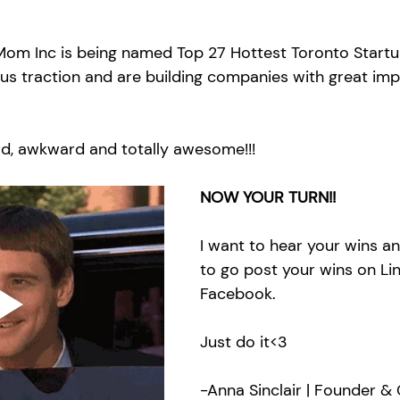
om Inc is being named Top 27 Hottest Toronto Startu
ous traction and are building companies with great imp
rd, awkward and totally awesome!!!
NOW YOUR TURN!!
I want to hear your wins an
to go post your wins on Lin
Facebook. 
Just do it<3
-Anna Sinclair | Founder & 