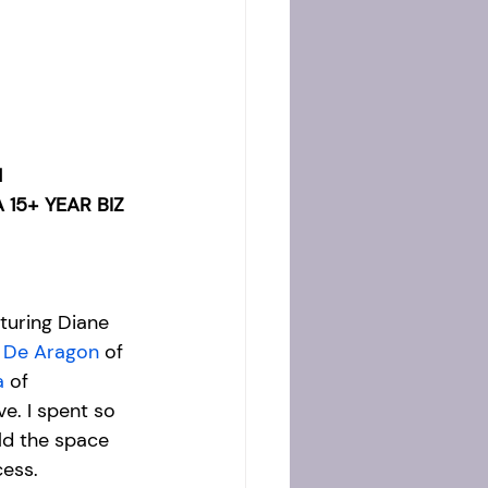
 
15+ YEAR BIZ 
turing Diane 
 De Aragon
 of 
a
 of 
e. I spent so 
ld the space 
ess. 