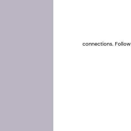
connections. Follow