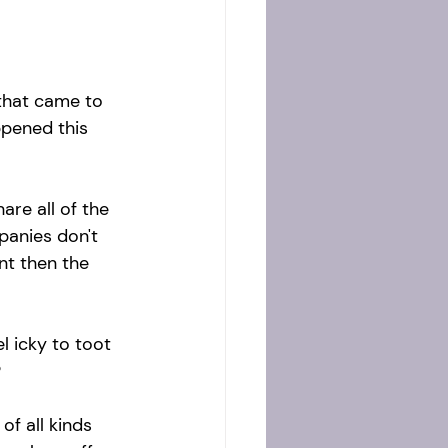
 that came to 
pened this 
are all of the 
mpanies don't 
t then the 
 icky to toot 
 
of all kinds 