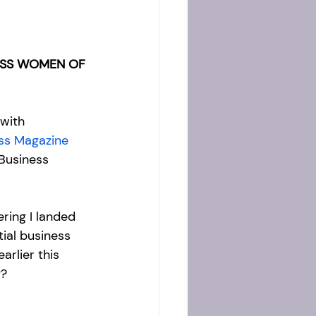
ESS WOMEN OF 
 with 
ss Magazine
 Business 
ing I landed 
ial business 
arlier this 
? 