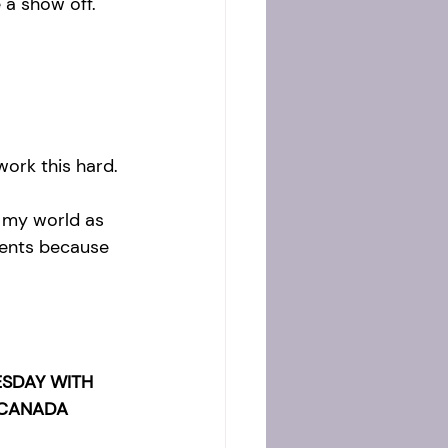
e a show off. 
ork this hard.
 my world as 
ments because 
SDAY WITH 
 CANADA