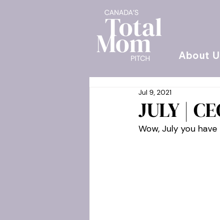
About U
Jul 9, 2021
JULY | C
Wow, July you have 