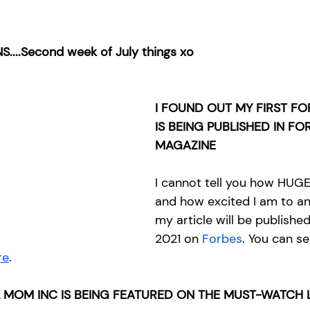
S....Second week of July things xo
I FOUND OUT MY FIRST FO
IS BEING PUBLISHED IN FO
MAGAZINE
I cannot tell you how HUGE 
and how excited I am to a
my article will be published
2021 on 
Forbes
. You can se
re
.
 MOM INC IS BEING FEATURED ON THE MUST-WATCH L