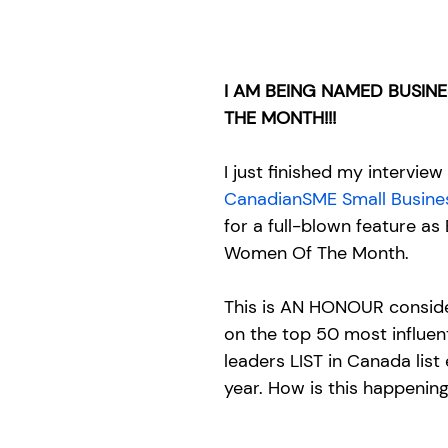
I AM BEING NAMED BUSIN
THE MONTH!!!
I just finished my interview
CanadianSME Small Busine
for a full-blown feature as
Women Of The Month. 
This is AN HONOUR consider
on the top 50 most influent
leaders LIST in Canada list e
year. How is this happening