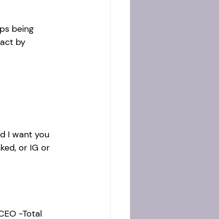
ps being 
act by 
d I want you 
ked, or IG or 
CEO -Total 