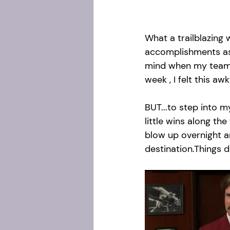
What a trailblazing 
accomplishments as w
mind when my team 
week , I felt this a
BUT...to step into m
little wins along the
blow up overnight 
destination.Things d