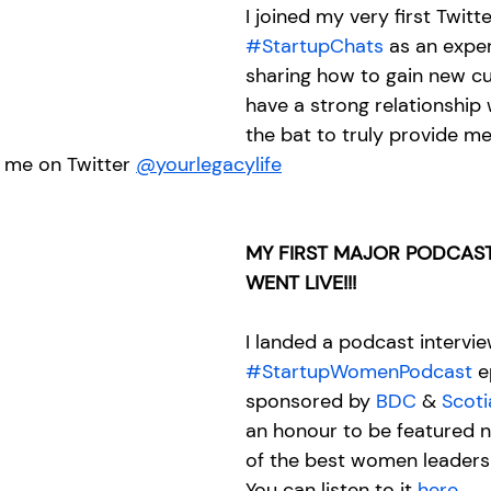
I joined my very first Twitt
#StartupChats
 as an exper
sharing how to gain new c
have a strong relationship 
the bat to truly provide me
 me on Twitter 
@yourlegacylife
MY FIRST MAJOR PODCAST
WENT LIVE!!!
I landed a podcast intervie
#StartupWomenPodcast
 e
sponsored by 
BDC
 & 
Scot
an honour to be featured 
of the best women leaders 
You can listen to it
 here
...