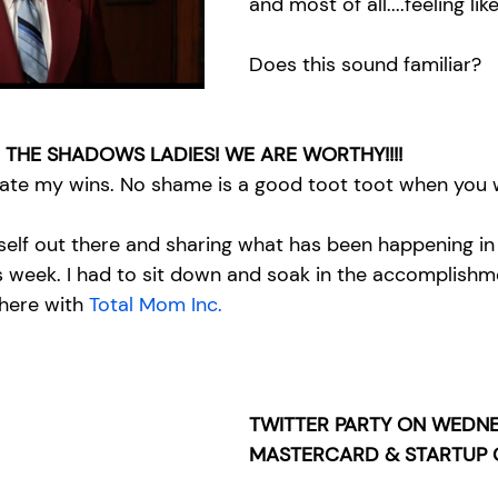
and most of all....feeling lik
Does this sound familiar? 
 THE SHADOWS LADIES! WE ARE WORTHY!!!!
rate my wins. No shame is a good toot toot when you w
yself out there and sharing what has been happening in
s week. I had to sit down and soak in the accomplish
 here with 
Total Mom Inc.
TWITTER PARTY ON WEDNE
MASTERCARD & STARTUP