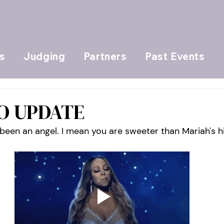
s
Judging
Partners
Past Events
EO UPDATE
been an angel. I mean you are sweeter than Mariah's h