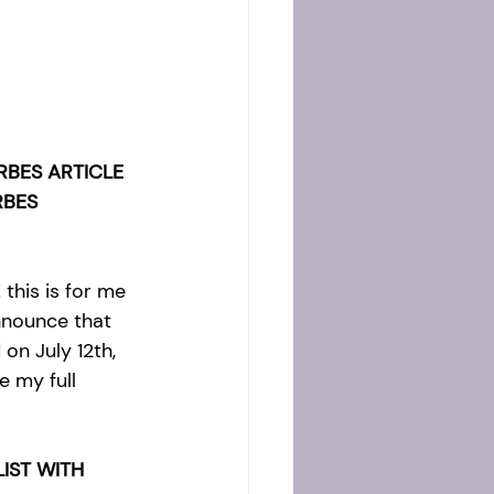
RBES ARTICLE 
RBES 
this is for me 
nnounce that 
 on July 12th, 
e my full 
IST WITH 