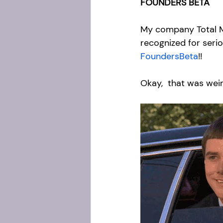
FOUNDERS BETA
My company Total M
recognized for seri
FoundersBeta
!! 
Okay,  that was wei