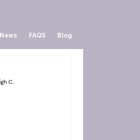
News
FAQS
Blog
igh C.