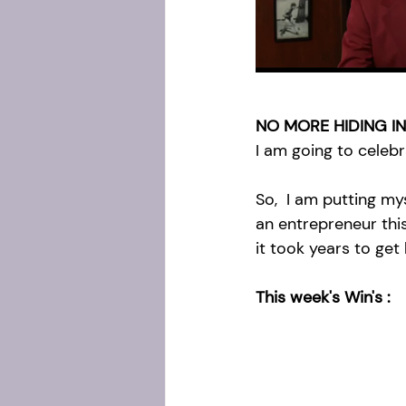
NO MORE HIDING IN
I am going to celeb
So,  I am putting m
an entrepreneur thi
it took years to get
This week's Win's :