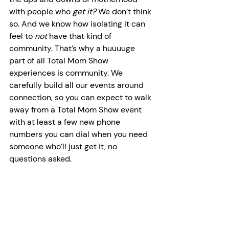
with people who 
get it? 
We don’t think 
so. And we know how isolating it can 
feel to 
not
 have that kind of 
community. That’s why a huuuuge 
part of all Total Mom Show 
experiences is community. We 
carefully build all our events around 
connection, so you can expect to walk 
away from a Total Mom Show event 
with at least a few new phone 
numbers you can dial when you need 
someone who’ll just get it, no 
questions asked.