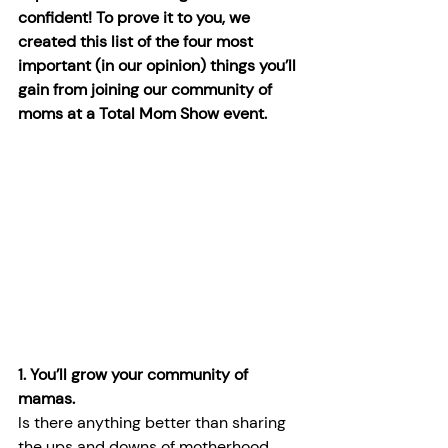
confident! To prove it to you, we 
created this list of the four most 
important (in our opinion) things you’ll 
gain from joining our community of 
moms at a Total Mom Show event.
1. You’ll grow your community of 
mamas.
Is there anything better than sharing 
the ups and downs of motherhood 