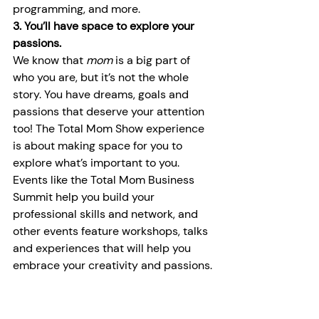
programming, and more.
3. You’ll have space to explore your 
passions.
We know that 
mom 
is a big part of 
who you are, but it’s not the whole 
story. You have dreams, goals and 
passions that deserve your attention 
too! The Total Mom Show experience 
is about making space for you to 
explore what’s important to you. 
Events like the Total Mom Business 
Summit help you build your 
professional skills and network, and 
other events feature workshops, talks 
and experiences that will help you 
embrace your creativity and passions.