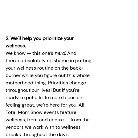
2. We’ll help you prioritize your 
wellness.
We know — this one’s 
hard
. And 
there’s absolutely no shame in putting 
your wellness routine on the back-
burner while you figure out this whole 
motherhood thing. Priorities change 
throughout our lives! But if you’re 
ready to put a little more focus on 
feeling great, we’re here for you. All 
Total Mom Show events feature 
wellness, front and centre — from the 
vendors we work with to wellness 
breaks throughout the day’s 