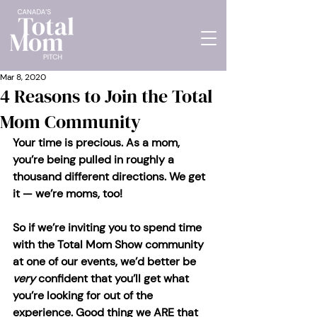
Mar 8, 2020
4 Reasons to Join the Total
Mom Community
Your time is precious. As a mom, 
you’re being pulled in roughly a 
thousand different directions. We get 
it — we’re moms, too!
So if we’re inviting you to spend time 
with the Total Mom Show community 
at one of our events, we’d better be 
very 
confident that you’ll get what 
you’re looking for out of the 
experience. Good thing we ARE that 