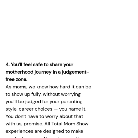
4. You’ll feel safe to share your 
motherhood journey in a judgement-
free zone.
As moms, we know how hard it can be 
to show up fully, without worrying 
you’ll be judged for your parenting 
style, career choices — you name it. 
You don’t have to worry about that 
with us, promise. All Total Mom Show 
experiences are designed to make 