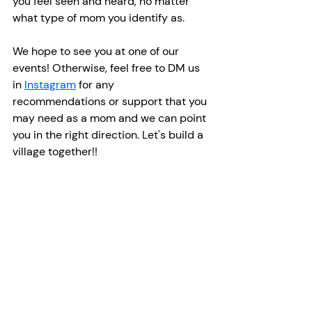
you feel seen and heard, no matter 
what type of mom you identify as.
We hope to see you at one of our 
events! Otherwise, feel free to DM us 
in 
Instagram
 for any 
recommendations or support that you 
may need as a mom and we can point 
you in the right direction. Let's build a 
village together!!
Recent Posts
See All