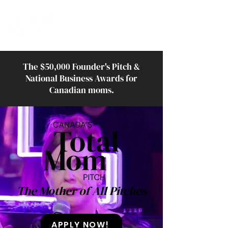
The $50,000 Founder's Pitch &
National Business Awards for
Canadian moms.
The Mother of All Pitches
APPLY NOW!