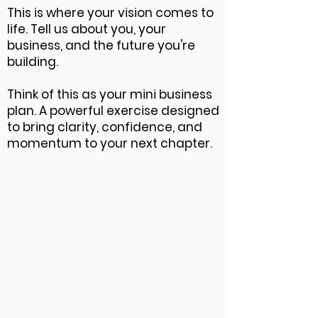
This is where your vision comes to
life. Tell us about you, your
business, and the future you're
building.
Think of this as your mini business
plan. A powerful exercise designed
to bring clarity, confidence, and
momentum to your next chapter.