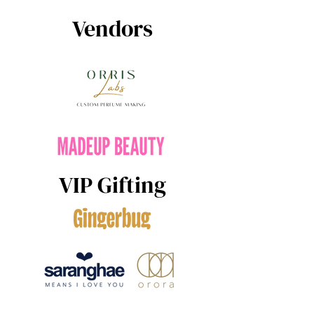
Vendors
VIP Gifting