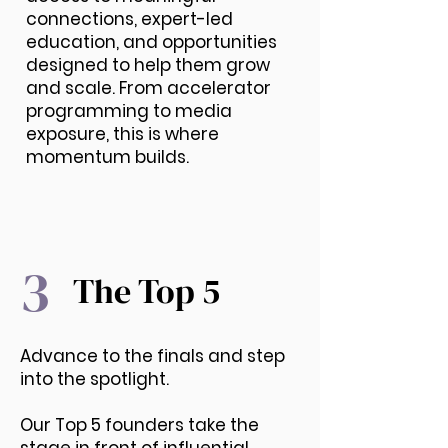
connections, expert-led
education, and opportunities
designed to help them grow
and scale. From accelerator
programming to media
exposure, this is where
momentum builds.
3
The Top 5
Advance to the finals and step
into the spotlight.
Our Top 5 founders take the