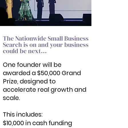
The Nationwide Small Business
Search is on and your business
could be next...
​One founder will be
awarded a $50,000 Grand
Prize, designed to
accelerate real growth and
scale.
This includes:
$10,000 in cash funding