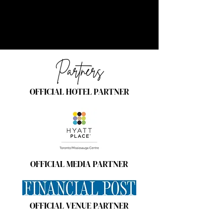
Partners
OFFICIAL HOTEL PARTNER
OFFICIAL MEDIA PARTNER
OFFICIAL VENUE PARTNER