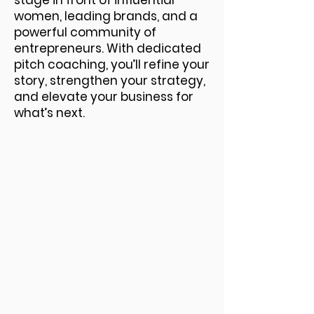
stage in front of influential
women, leading brands, and a
powerful community of
entrepreneurs. With dedicated
pitch coaching, you’ll refine your
story, strengthen your strategy,
and elevate your business for
what’s next.