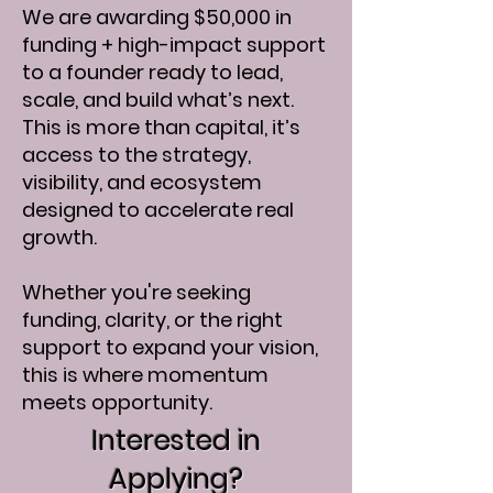
We are awarding $50,000 in
funding + high-impact support
to a founder ready to lead,
scale, and build what’s next.​
This is more than capital, it’s
access to the strategy,
visibility, and ecosystem
designed to accelerate real
growth.
Whether you're seeking
funding, clarity, or the right
support to expand your vision,
this is where momentum
meets opportunity.
Interested in
Applying?