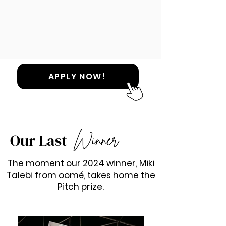
APPLY NOW!
Winner
Our Last
The moment our 2024 winner, Miki
Talebi from oomé, takes home the
Pitch prize.