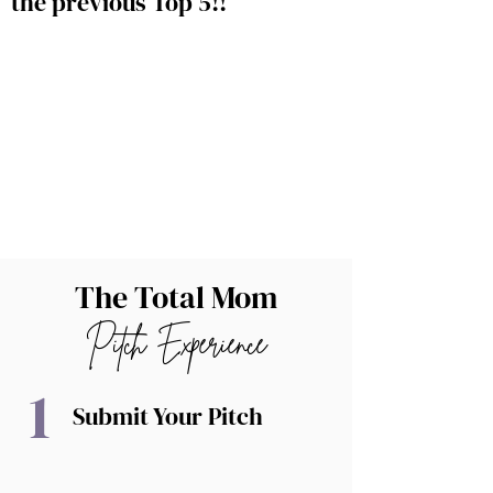
the previous Top 5!!
The Total Mom
Pitch Experience
1
Submit Your Pitch