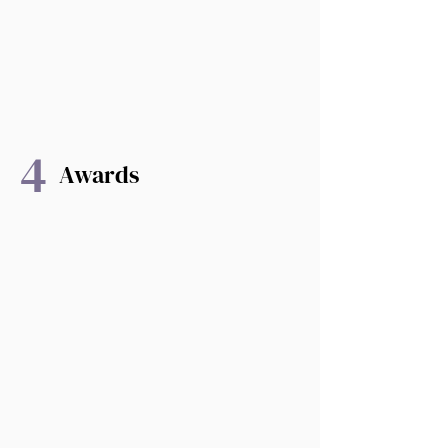
4
Awards