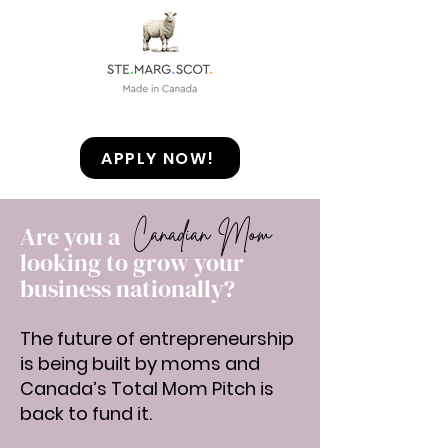
APPLY NOW!
Canadian Mom
Are you a
looking to grow your
business nationally?
The future of entrepreneurship
is being built by moms and
Canada’s Total Mom Pitch is
back to fund it.