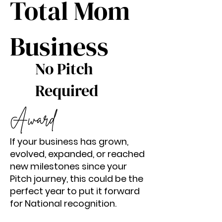
Total Mom
Business
No Pitch
Required
Award
If your business has grown,
evolved, expanded, or reached
new milestones since your
Pitch journey, this could be the
perfect year to put it forward
for National recognition.