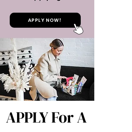
APPLY NOW!
APPLY For A