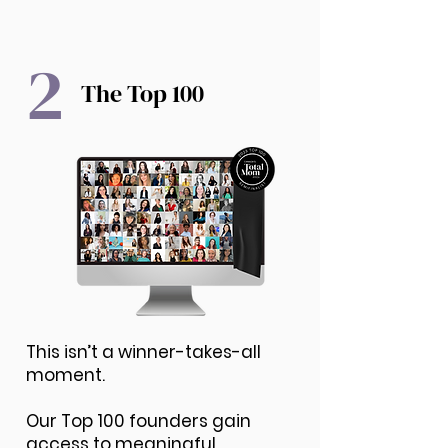
2
The Top 100
This isn’t a winner-takes-all
moment.
Our Top 100 founders gain
access to meaningful