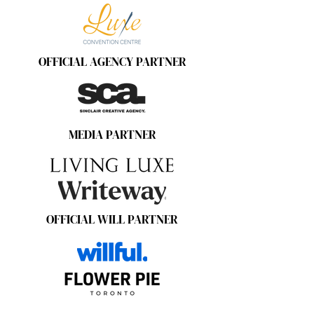
OFFICIAL AGENCY PARTNER
MEDIA PARTNER
OFFICIAL WILL PARTNER