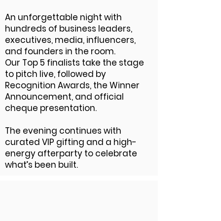
An unforgettable night with
hundreds of business leaders,
executives, media, influencers,
and founders in the room.
Our Top 5 finalists take the stage
to pitch live, followed by
Recognition Awards, the Winner
Announcement, and official
cheque presentation.
The evening continues with
curated VIP gifting and a high-
energy afterparty to celebrate
what’s been built.