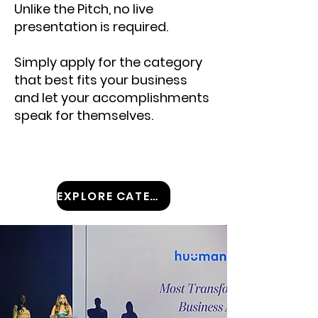
Unlike the Pitch, no live
presentation is required.
Simply apply for the category
that best fits your business
and let your accomplishments
speak for themselves.
EXPLORE CATEGORIES!