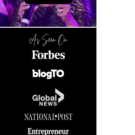
As Seen On