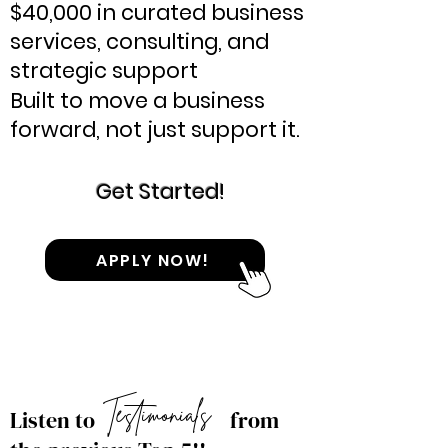
$40,000 in curated business
services, consulting, and
strategic support
​Built to move a business
forward, not just support it.
Get Started!
APPLY NOW!
Testimonials
Listen to
from